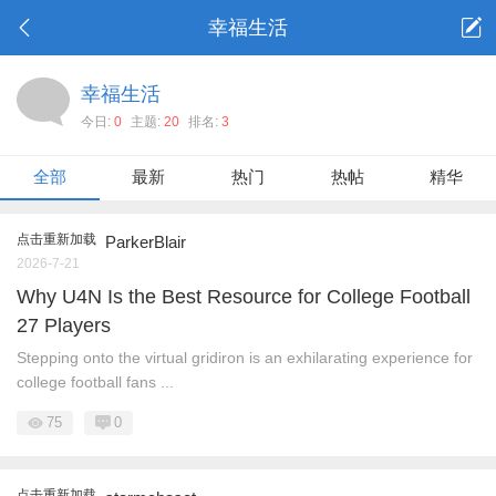
幸福生活
幸福生活
今日:
0
主题:
20
排名:
3
全部
最新
热门
热帖
精华
点击重新加载
ParkerBlair
2026-7-21
Why U4N Is the Best Resource for College Football
27 Players
Stepping onto the virtual gridiron is an exhilarating experience for
college football fans ...
75
0
点击重新加载