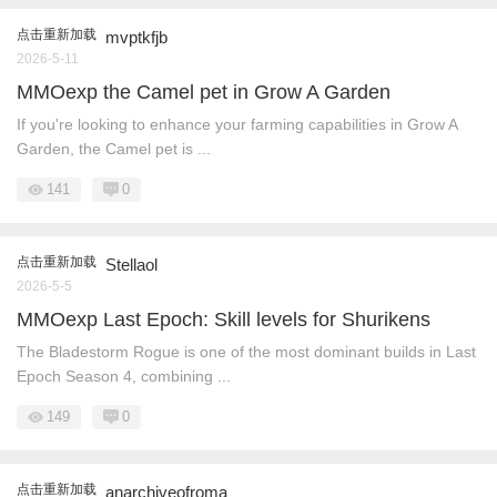
点击重新加载
mvptkfjb
2026-5-11
MMOexp the Camel pet in Grow A Garden
If you're looking to enhance your farming capabilities in Grow A
Garden, the Camel pet is ...
141
0
点击重新加载
Stellaol
2026-5-5
MMOexp Last Epoch: Skill levels for Shurikens
The Bladestorm Rogue is one of the most dominant builds in Last
Epoch Season 4, combining ...
149
0
点击重新加载
anarchiveofroma