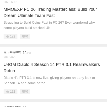
2026-6-13
MMOEXP FC 26 Trading Masterclass: Build Your
Dream Ultimate Team Fast
Struggling to Build Coins Fast in FC 26? Ever wondered why
some players build stacked Ult ...
122
0
点击重新加载
1fuhd
2026-6-6
U4GM Diablo 4 Season 14 PTR 3.1 Realmwalkers
Return
Diablo 4's PTR 3.1 is now live, giving players an early look at
Season 14 and some of the ...
132
0