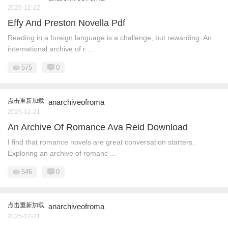
2025-12-22
Effy And Preston Novella Pdf
Reading in a foreign language is a challenge, but rewarding. An
international archive of r ...
575
0
点击重新加载
anarchiveofroma
2025-12-21
An Archive Of Romance Ava Reid Download
I find that romance novels are great conversation starters.
Exploring an archive of romanc ...
546
0
点击重新加载
anarchiveofroma
2025-12-21