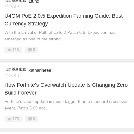
点击重新加载
1fuhd
2026-6-6
U4GM PoE 2 0.5 Expedition Farming Guide: Best
Currency Strategy
With the arrival of Path of Exile 2 Patch 0.5, Expedition has
emerged as one of the strong ...
115
0
点击重新加载
katharineee
2026-5-18
How Fortnite’s Overwatch Update Is Changing Zero
Build Forever
Fortnite’s latest update is much bigger than a standard crossover
event. Patch 5.09 not ...
175
0