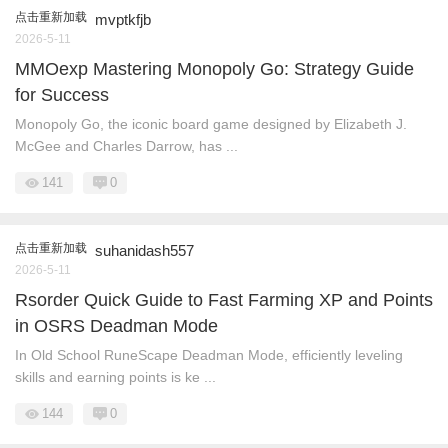
点击重新加载
mvptkfjb
2026-5-11
MMOexp Mastering Monopoly Go: Strategy Guide
for Success
Monopoly Go, the iconic board game designed by Elizabeth J.
McGee and Charles Darrow, has ...
141
0
点击重新加载
suhanidash557
2026-5-11
Rsorder Quick Guide to Fast Farming XP and Points
in OSRS Deadman Mode
In Old School RuneScape Deadman Mode, efficiently leveling
skills and earning points is ke ...
144
0