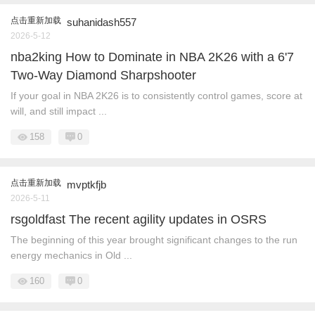
点击重新加载
suhanidash557
2026-5-12
nba2king How to Dominate in NBA 2K26 with a 6'7
Two-Way Diamond Sharpshooter
If your goal in NBA 2K26 is to consistently control games, score at
will, and still impact ...
158
0
点击重新加载
mvptkfjb
2026-5-11
rsgoldfast The recent agility updates in OSRS
The beginning of this year brought significant changes to the run
energy mechanics in Old ...
160
0