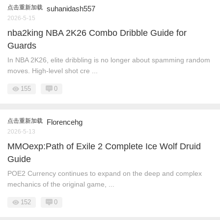
点击重新加载
suhanidash557
2026-5-15
nba2king NBA 2K26 Combo Dribble Guide for
Guards
In NBA 2K26, elite dribbling is no longer about spamming random
moves. High-level shot cre ...
155
0
点击重新加载
Florencehg
2026-5-13
MMOexp:Path of Exile 2 Complete Ice Wolf Druid
Guide
POE2 Currency continues to expand on the deep and complex
mechanics of the original game, ...
152
0