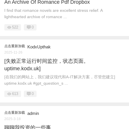
An Archive Of Romance Pdf Dropbox
I find that romance novels are excellent stress relief. A
lighthearted archive of romance ...
522
0
点击重新加载
KodxUpthak
2025-11-26
[失败正常运行时间监控，状态页面。
uptime.kodx.uk]
[在我们的网站上，我们建议现代和A-IT解决方案，尽管您建立]
uptime.kodx.uk #gpt_question_s ...
613
0
点击重新加载
admin
2025-3-18
聊聊我投资的一些事