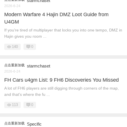
starmchaset
2026-6-24
Modern Warfare 4 Hajin DMZ Loot Guide from
U4GM
If you're tired of multiplayer that locks you into one tempo, DMZ in
Hajin gives you room ...
140
0
点击重新加载
starmchaset
2026-6-24
FH Cars u4gm List: 9 FH6 Discoveries You Missed
A lot of FH6 players are still digging through corners of the map,
and that's where the fu ...
113
0
点击重新加载
Specific