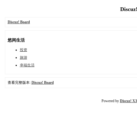
Discuz
Discuz! Board
悠闲生活
投资
旅游
幸福生活
查看完整版本:
Discuz! Board
Powered by
Discuz! X3